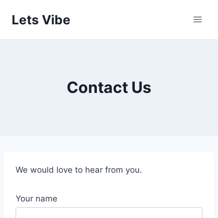
Skip
Lets Vibe
to
content
Contact Us
We would love to hear from you.
Your name