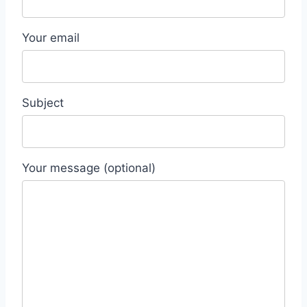
Your email
Subject
Your message (optional)