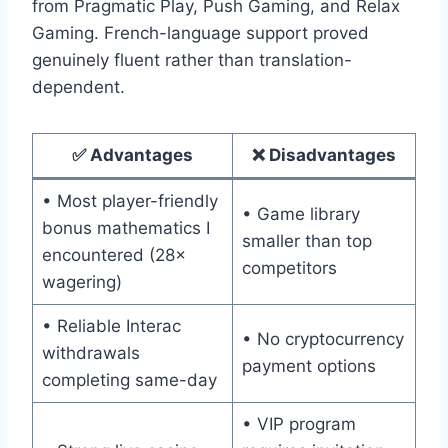
from Pragmatic Play, Push Gaming, and Relax
Gaming. French-language support proved
genuinely fluent rather than translation-
dependent.
✅ Advantages
❌ Disadvantages
• Most player-friendly
• Game library
bonus mathematics I
smaller than top
encountered (28×
competitors
wagering)
• Reliable Interac
• No cryptocurrency
withdrawals
payment options
completing same-day
• VIP program