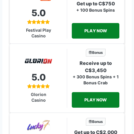
Get up to C$750
5.0
+ 100 Bonus Spins
Festival Play
PLAY NOW
Casino
Bonus
Receive up to
C$3,450
5.0
+ 300 Bonus Spins + 1
Bonus Crab
Glorion
PLAY NOW
Casino
Bonus
Get up to C$2,000