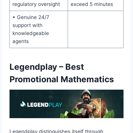
regulatory oversight
exceed 5 minutes
• Genuine 24/7
support with
knowledgeable
agents
Legendplay – Best
Promotional Mathematics
Legendplay distinguishes itself through