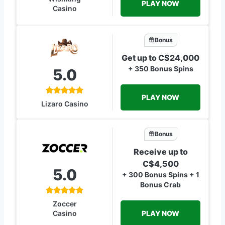
PLAY NOW
Casino
Bonus
Get up to C$24,000
+ 350 Bonus Spins
5.0
PLAY NOW
Lizaro Casino
Bonus
Receive up to
C$4,500
5.0
+ 300 Bonus Spins + 1
Bonus Crab
Zoccer
PLAY NOW
Casino