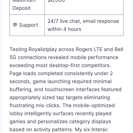
Deposit
24/7 live chat, email response
💬 Support
within 4 hours
Testing Royalistplay across Rogers LTE and Bell
5G connections revealed mobile performance
exceeding most desktop-first competitors.
Page loads completed consistently under 2
seconds, game launching required minimal
buffering, and touchscreen interfaces featured
appropriately sized tap targets eliminating
frustrating mis-clicks. The mobile-optimized
lobby intelligently surfaces recently played
games and personalizes category displays
based on activity patterns. My six Interac