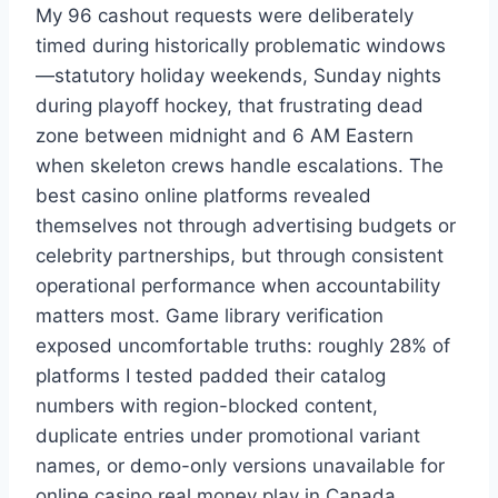
My 96 cashout requests were deliberately
timed during historically problematic windows
—statutory holiday weekends, Sunday nights
during playoff hockey, that frustrating dead
zone between midnight and 6 AM Eastern
when skeleton crews handle escalations. The
best casino online platforms revealed
themselves not through advertising budgets or
celebrity partnerships, but through consistent
operational performance when accountability
matters most. Game library verification
exposed uncomfortable truths: roughly 28% of
platforms I tested padded their catalog
numbers with region-blocked content,
duplicate entries under promotional variant
names, or demo-only versions unavailable for
online casino real money play in Canada.