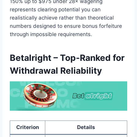
150% up to $975 under 28× wagering
represents clearing potential you can
realistically achieve rather than theoretical
numbers designed to ensure bonus forfeiture
through impossible requirements.
Betalright – Top-Ranked for
Withdrawal Reliability
Criterion
Details