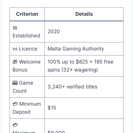
Criterion
Details
📅
2020
Established
📜 Licence
Malta Gaming Authority
🎁 Welcome
100% up to $825 + 185 free
Bonus
spins (32× wagering)
🎰 Game
3,240+ verified titles
Count
💳 Minimum
$15
Deposit
💳
Maximum
$8,000