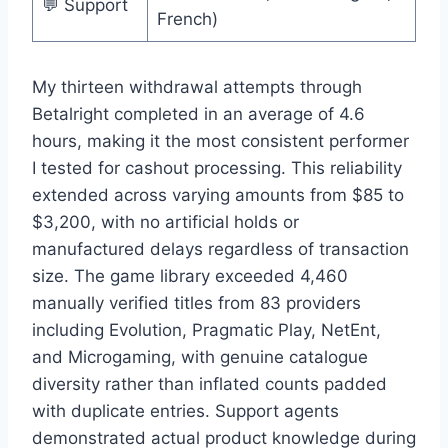
💬 Support
French)
My thirteen withdrawal attempts through
Betalright completed in an average of 4.6
hours, making it the most consistent performer
I tested for cashout processing. This reliability
extended across varying amounts from $85 to
$3,200, with no artificial holds or
manufactured delays regardless of transaction
size. The game library exceeded 4,460
manually verified titles from 83 providers
including Evolution, Pragmatic Play, NetEnt,
and Microgaming, with genuine catalogue
diversity rather than inflated counts padded
with duplicate entries. Support agents
demonstrated actual product knowledge during