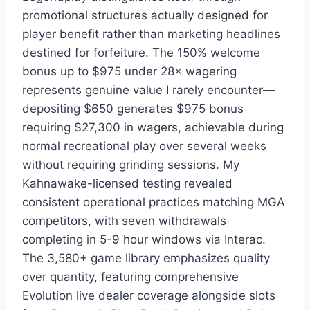
promotional structures actually designed for
player benefit rather than marketing headlines
destined for forfeiture. The 150% welcome
bonus up to $975 under 28× wagering
represents genuine value I rarely encounter—
depositing $650 generates $975 bonus
requiring $27,300 in wagers, achievable during
normal recreational play over several weeks
without requiring grinding sessions. My
Kahnawake-licensed testing revealed
consistent operational practices matching MGA
competitors, with seven withdrawals
completing in 5-9 hour windows via Interac.
The 3,580+ game library emphasizes quality
over quantity, featuring comprehensive
Evolution live dealer coverage alongside slots