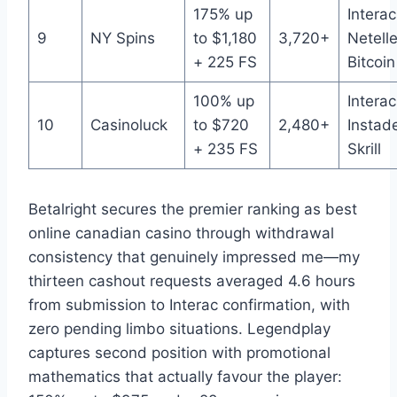
175% up
Interac
9
NY Spins
to $1,180
3,720+
Netelle
+ 225 FS
Bitcoin
100% up
Interac
10
Casinoluck
to $720
2,480+
Instade
+ 235 FS
Skrill
Betalright secures the premier ranking as best
online canadian casino through withdrawal
consistency that genuinely impressed me—my
thirteen cashout requests averaged 4.6 hours
from submission to Interac confirmation, with
zero pending limbo situations. Legendplay
captures second position with promotional
mathematics that actually favour the player: