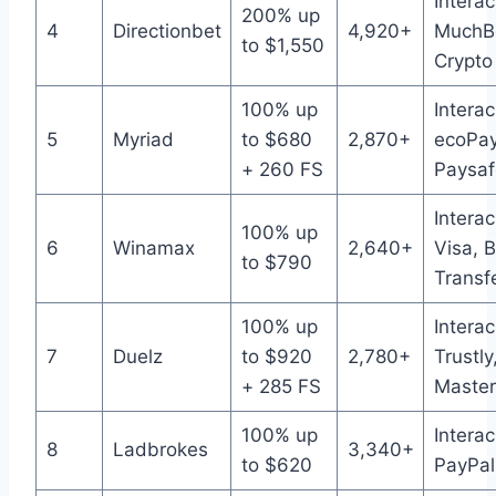
Interac
200% up
4
Directionbet
4,920+
MuchBe
to $1,550
Crypto
100% up
Interac
5
Myriad
to $680
2,870+
ecoPay
+ 260 FS
Paysaf
Interac
100% up
6
Winamax
2,640+
Visa, 
to $790
Transf
100% up
Interac
7
Duelz
to $920
2,780+
Trustly
+ 285 FS
Master
100% up
Interac
8
Ladbrokes
3,340+
to $620
PayPal