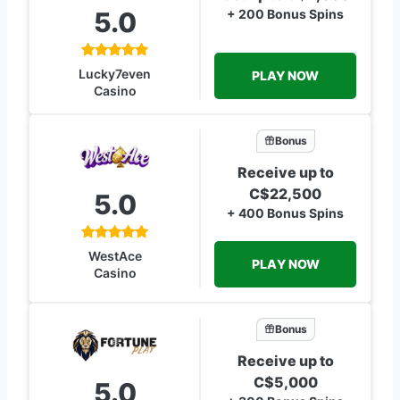
5.0
+ 200 Bonus Spins
Lucky7even
PLAY NOW
Casino
Bonus
Receive up to
C$22,500
5.0
+ 400 Bonus Spins
WestAce
PLAY NOW
Casino
Bonus
Receive up to
C$5,000
5.0