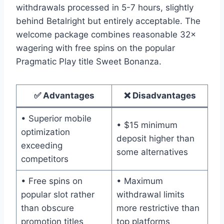
withdrawals processed in 5-7 hours, slightly
behind Betalright but entirely acceptable. The
welcome package combines reasonable 32×
wagering with free spins on the popular
Pragmatic Play title Sweet Bonanza.
✅ Advantages
❌ Disadvantages
• Superior mobile
• $15 minimum
optimization
deposit higher than
exceeding
some alternatives
competitors
• Free spins on
• Maximum
popular slot rather
withdrawal limits
than obscure
more restrictive than
promotion titles
top platforms