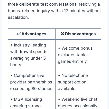
three deliberate test conversations, resolving a
bonus-related inquiry within 12 minutes without
escalation.
✅ Advantages
❌ Disadvantages
• Industry-leading
• Welcome bonus
withdrawal speeds
excludes table
averaging under 5
games entirely
hours
• Comprehensive
• No telephone
provider partnerships
support option
exceeding 80 studios
available
• MGA licensing
• Weekend live chat
ensuring strong
queues occasionally