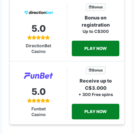
Bonus
Bonus on
registration
5.0
Up to C$300
DirectionBet
PLAY NOW
Casino
Bonus
Receive up to
C$3.000
5.0
+ 300 Free spins
Funbet
PLAY NOW
Casino