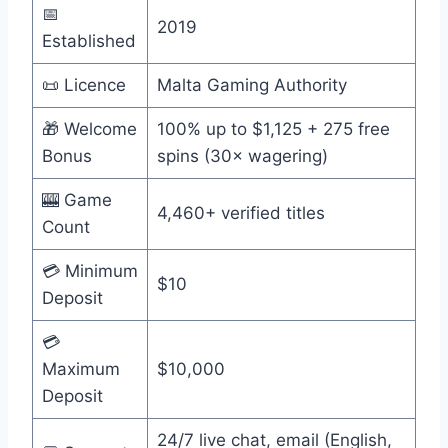
📅
2019
Established
📜 Licence
Malta Gaming Authority
🎁 Welcome
100% up to $1,125 + 275 free
Bonus
spins (30× wagering)
🎰 Game
4,460+ verified titles
Count
💳 Minimum
$10
Deposit
💳
Maximum
$10,000
Deposit
24/7 live chat, email (English,