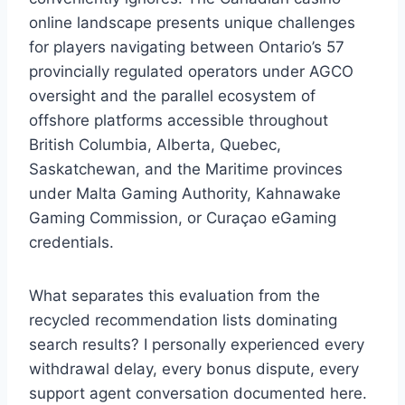
online landscape presents unique challenges
for players navigating between Ontario’s 57
provincially regulated operators under AGCO
oversight and the parallel ecosystem of
offshore platforms accessible throughout
British Columbia, Alberta, Quebec,
Saskatchewan, and the Maritime provinces
under Malta Gaming Authority, Kahnawake
Gaming Commission, or Curaçao eGaming
credentials.
What separates this evaluation from the
recycled recommendation lists dominating
search results? I personally experienced every
withdrawal delay, every bonus dispute, every
support agent conversation documented here.