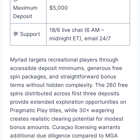
Maximum
$5,000
Deposit
18/6 live chat (6 AM –
💬 Support
midnight ET), email 24/7
Myriad targets recreational players through
accessible deposit minimums, generous free
spin packages, and straightforward bonus
terms without hidden complexity. The 260 free
spins distributed across first three deposits
provide extended exploration opportunities on
Pragmatic Play titles, while 30× wagering
creates realistic clearing potential for modest
bonus amounts. Curaçao licensing warrants
additional due diligence compared to MGA