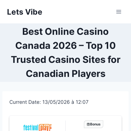
Skip
Lets Vibe
to
content
Best Online Casino
Canada 2026 – Top 10
Trusted Casino Sites for
Canadian Players
Current Date: 13/05/2026 à 12:07
Bonus