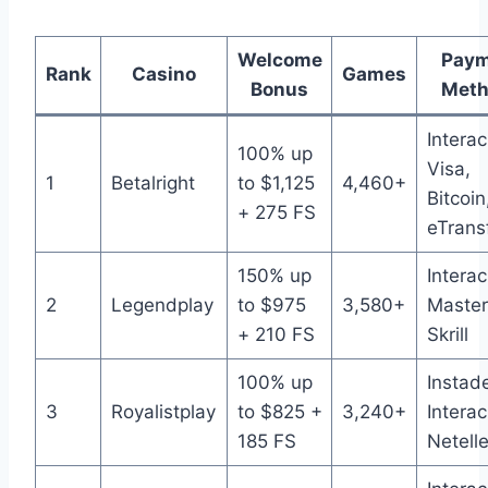
Welcome
Paym
Rank
Casino
Games
Bonus
Meth
Interac
100% up
Visa,
1
Betalright
to $1,125
4,460+
Bitcoin
+ 275 FS
eTrans
150% up
Interac
2
Legendplay
to $975
3,580+
Master
+ 210 FS
Skrill
100% up
Instade
3
Royalistplay
to $825 +
3,240+
Interac
185 FS
Netelle