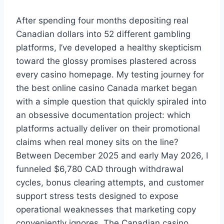
After spending four months depositing real
Canadian dollars into 52 different gambling
platforms, I’ve developed a healthy skepticism
toward the glossy promises plastered across
every casino homepage. My testing journey for
the best online casino Canada market began
with a simple question that quickly spiraled into
an obsessive documentation project: which
platforms actually deliver on their promotional
claims when real money sits on the line?
Between December 2025 and early May 2026, I
funneled $6,780 CAD through withdrawal
cycles, bonus clearing attempts, and customer
support stress tests designed to expose
operational weaknesses that marketing copy
conveniently ignores. The Canadian casino