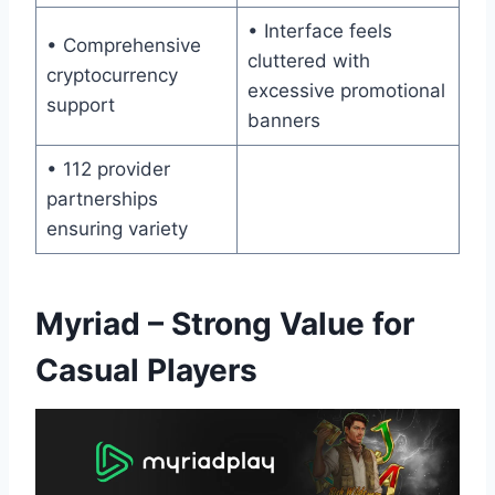
• Interface feels
• Comprehensive
cluttered with
cryptocurrency
excessive promotional
support
banners
• 112 provider
partnerships
ensuring variety
Myriad – Strong Value for
Casual Players