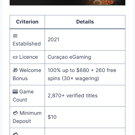
Criterion
Details
📅
2021
Established
📜 Licence
Curaçao eGaming
🎁 Welcome
100% up to $680 + 260 free
Bonus
spins (30× wagering)
🎰 Game
2,870+ verified titles
Count
💳 Minimum
$10
Deposit
💳