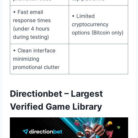
• Fast email
• Limited
response times
cryptocurrency
(under 4 hours
options (Bitcoin only)
during testing)
• Clean interface
minimizing
promotional clutter
Directionbet – Largest
Verified Game Library