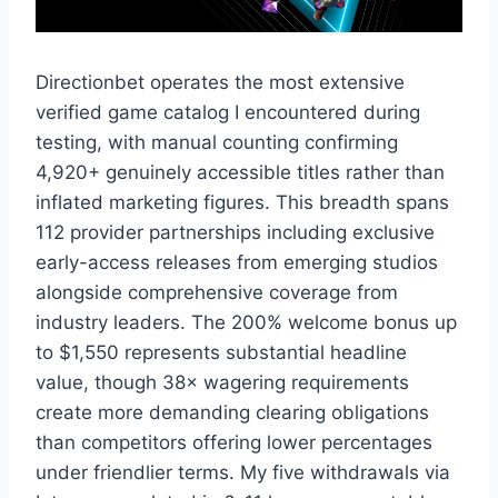
Directionbet operates the most extensive
verified game catalog I encountered during
testing, with manual counting confirming
4,920+ genuinely accessible titles rather than
inflated marketing figures. This breadth spans
112 provider partnerships including exclusive
early-access releases from emerging studios
alongside comprehensive coverage from
industry leaders. The 200% welcome bonus up
to $1,550 represents substantial headline
value, though 38× wagering requirements
create more demanding clearing obligations
than competitors offering lower percentages
under friendlier terms. My five withdrawals via