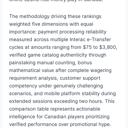
The methodology driving these rankings
weighted five dimensions with equal
importance: payment processing reliability
measured across multiple Interac e-Transfer
cycles at amounts ranging from $75 to $3,800,
verified game catalog authenticity through
painstaking manual counting, bonus
mathematical value after complete wagering
requirement analysis, customer support
competency under genuinely challenging
scenarios, and mobile platform stability during
extended sessions exceeding two hours. This
comparison table represents actionable
intelligence for Canadian players prioritizing
verified performance over promotional hype.