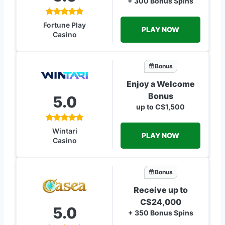
+ 300 Bonus Spins
Fortune Play
PLAY NOW
Casino
Bonus
Enjoy a Welcome
Bonus
5.0
up to C$1,500
Wintari
PLAY NOW
Casino
Bonus
Receive up to
C$24,000
5.0
+ 350 Bonus Spins