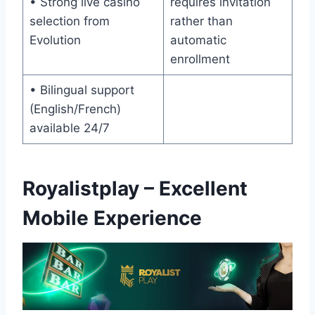
• Strong live casino
requires invitation
selection from
rather than
Evolution
automatic
enrollment
• Bilingual support
(English/French)
available 24/7
Royalistplay – Excellent
Mobile Experience