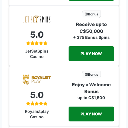
Bonus
Receive up to
C$50,000
5.0
+ 375 Bonus Spins
JetSetSpins
PLAY NOW
Casino
Bonus
Enjoy a Welcome
Bonus
5.0
up to C$1,500
Royalistplay
PLAY NOW
Casino