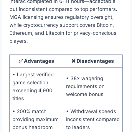
Interac completed in 6-11 hours—acceptable
but inconsistent compared to top performers.
MGA licensing ensures regulatory oversight,
while cryptocurrency support covers Bitcoin,
Ethereum, and Litecoin for privacy-conscious
players.
✅ Advantages
❌ Disadvantages
• Largest verified
• 38× wagering
game selection
requirements on
exceeding 4,900
welcome bonus
titles
• 200% match
• Withdrawal speeds
providing maximum
inconsistent compared
bonus headroom
to leaders