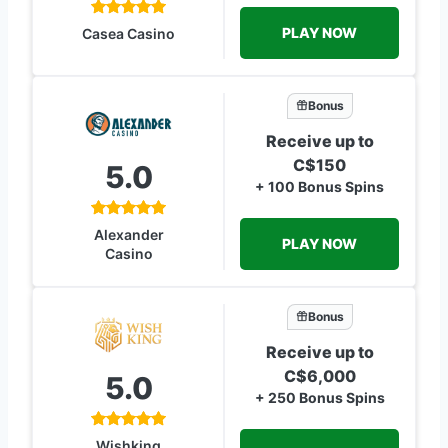
PLAY NOW
Casea Casino
Bonus
Receive up to
C$150
5.0
+ 100 Bonus Spins
Alexander
PLAY NOW
Casino
Bonus
Receive up to
C$6,000
5.0
+ 250 Bonus Spins
Wishking