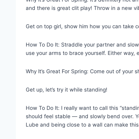
and there is great clit play! Throw in a new vi
Get on top girl, show him how you can take co
How To Do It: Straddle your partner and slow
use your arms to brace yourself. Either way, e
Why It’s Great For Spring: Come out of your she
Get up, let’s try it while standing!
How To Do It: I really want to call this “stan
should feel stable — and slowly bend over. Y
Lube and being close to a wall can make this