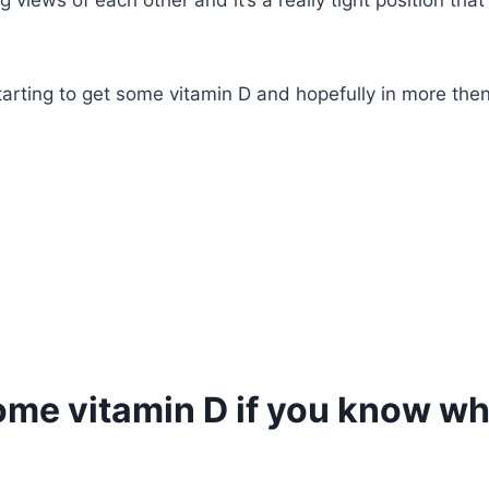
iews of each other and it’s a really tight position that sti
starting to get some vitamin D and hopefully in more the
some vitamin D if you know wh