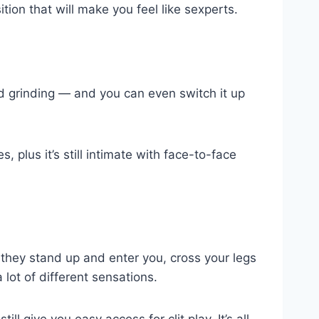
ition that will make you feel like sexperts.
and grinding — and you can even switch it up
 plus it’s still intimate with face-to-face
 they stand up and enter you, cross your legs
lot of different sensations.