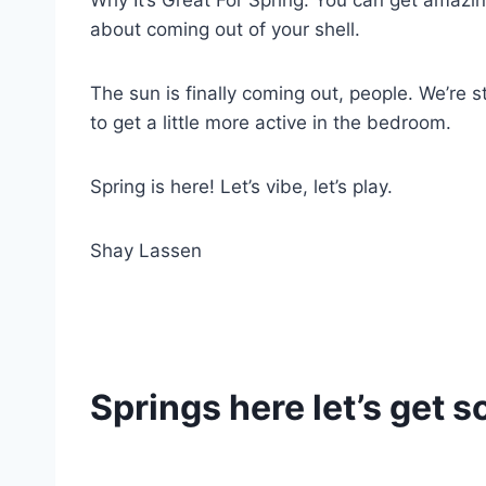
Why It’s Great For Spring: You can get amazing v
about coming out of your shell.
The sun is finally coming out, people. We’re 
to get a little more active in the bedroom.
Spring is here! Let’s vibe, let’s play.
Shay Lassen
Springs here let’s get 