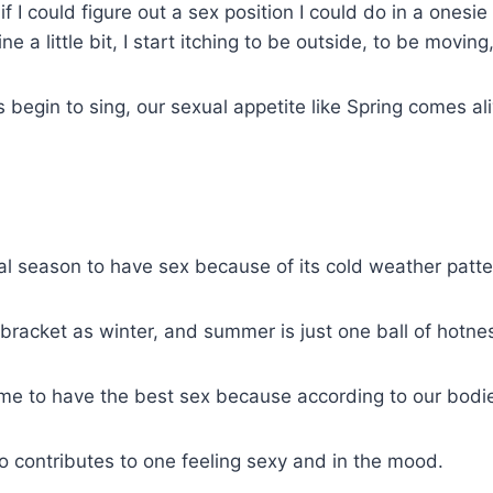
I could figure out a sex position I could do in a onesie 
e a little bit, I start itching to be outside, to be moving
gin to sing, our sexual appetite like Spring comes aliv
al season to have sex because of its cold weather patte
bracket as winter, and summer is just one ball of hotne
time to have the best sex because according to our bodie
so contributes to one feeling sexy and in the mood.