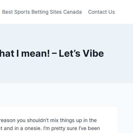
Best Sports Betting Sites Canada
Contact Us
at I mean! – Let’s Vibe
reason you shouldn’t mix things up in the
 and in a onesie. I’m pretty sure I’ve been