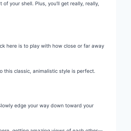
f your shell. Plus, you’ll get really, really,
ick here is to play with how close or far away
 this classic, animalistic style is perfect.
r. Slowly edge your way down toward your
t there, getting amazing views of each other—