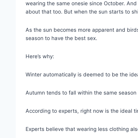
wearing the same onesie since October. And if 
about that too. But when the sun starts to shin
As the sun becomes more apparent and birds be
season to have the best sex.
Here’s why:
Winter automatically is deemed to be the ide
Autumn tends to fall within the same season 
According to experts, right now is the ideal 
Experts believe that wearing less clothing al