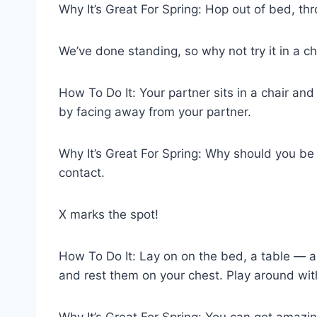
Why It’s Great For Spring: Hop out of bed, thro
We’ve done standing, so why not try it in a ch
How To Do It: Your partner sits in a chair an
by facing away from your partner.
Why It’s Great For Spring: Why should you be l
contact.
X marks the spot!
How To Do It: Lay on on the bed, a table — an
and rest them on your chest. Play around wit