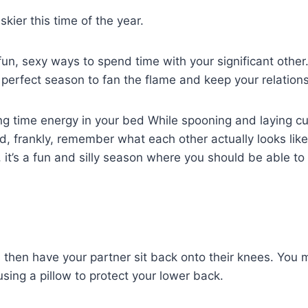
kier this time of the year.
fun, sexy ways to spend time with your significant othe
 perfect season to fan the flame and keep your relations
ing time energy in your bed While spooning and laying cud
d, frankly, remember what each other actually looks lik
ng, it’s a fun and silly season where you should be able 
 then have your partner sit back onto their knees. You m
sing a pillow to protect your lower back.