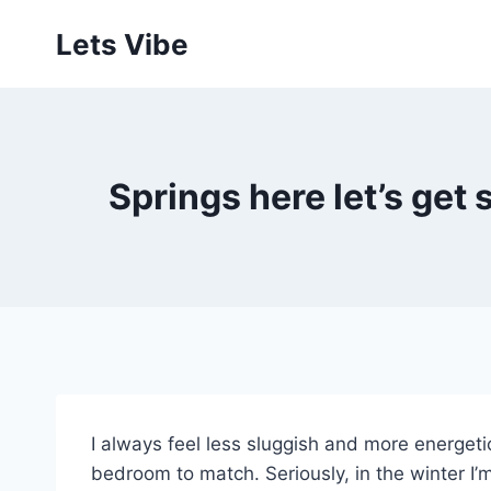
Skip
Lets Vibe
to
content
Springs here let’s get
I always feel less sluggish and more energeti
bedroom to match. Seriously, in the winter I’m