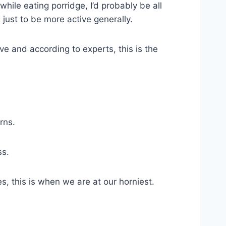
while eating porridge, I’d probably be all
, just to be more active generally.
e and according to experts, this is the
rns.
ss.
s, this is when we are at our horniest.