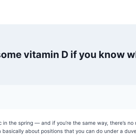
 some vitamin D if you know wh
c in the spring — and if you’re the same way, there’s no 
 basically about positions that you can do under a duvet