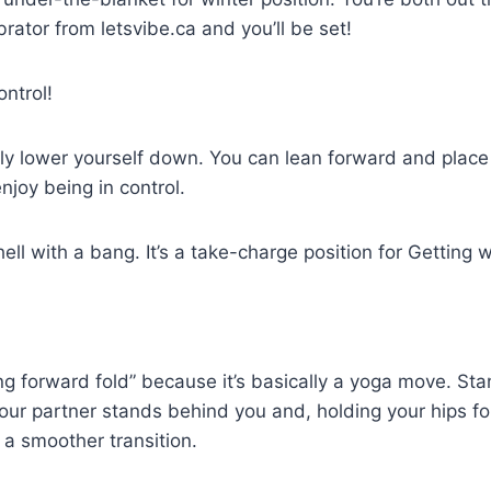
brator from letsvibe.ca and you’ll be set!
ntrol!
ly lower yourself down. You can lean forward and place 
njoy being in control.
ll with a bang. It’s a take-charge position for Getting wh
ding forward fold” because it’s basically a yoga move. S
our partner stands behind you and, holding your hips for
 a smoother transition.