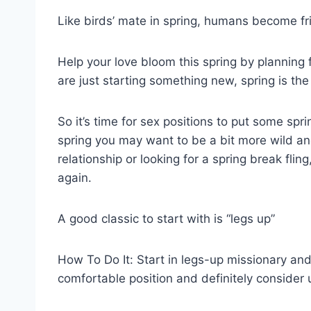
Like birds’ mate in spring, humans become fris
Help your love bloom this spring by planning 
are just starting something new, spring is the
So it’s time for sex positions to put some spr
spring you may want to be a bit more wild an
relationship or looking for a spring break fli
again.
A good classic to start with is “legs up”
How To Do It: Start in legs-up missionary and
comfortable position and definitely consider u