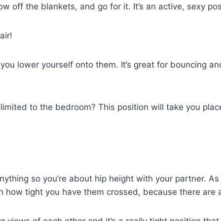
w off the blankets, and go for it. It’s an active, sexy pos
air!
d you lower yourself onto them. It’s great for bouncing 
imited to the bedroom? This position will take you places,
ything so you’re about hip height with your partner. As
h how tight you have them crossed, because there are a 