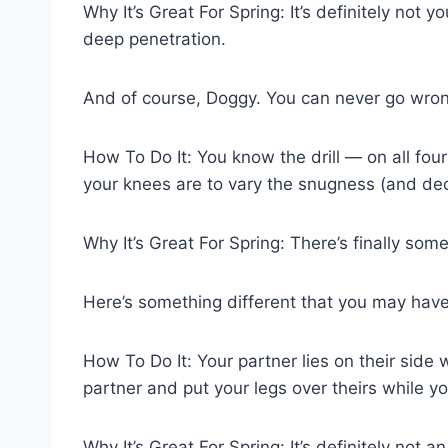
Why It’s Great For Spring: It’s definitely not yo
deep penetration.
And of course, Doggy. You can never go wrong
How To Do It: You know the drill — on all four
your knees are to vary the snugness (and dec
Why It’s Great For Spring: There’s finally some 
Here’s something different that you may have
How To Do It: Your partner lies on their side
partner and put your legs over theirs while y
Why It’s Great For Spring: It’s definitely not