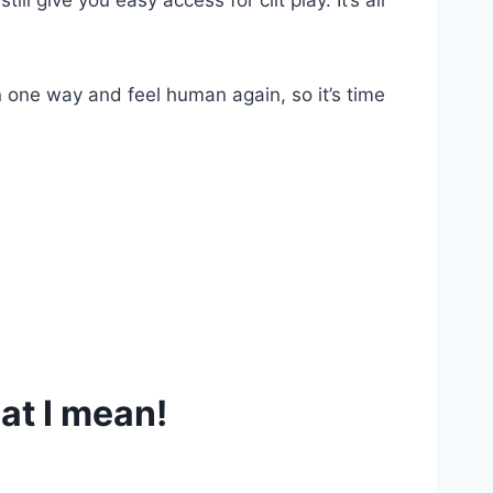
ll give you easy access for clit play. It’s all
n one way and feel human again, so it’s time
at I mean!