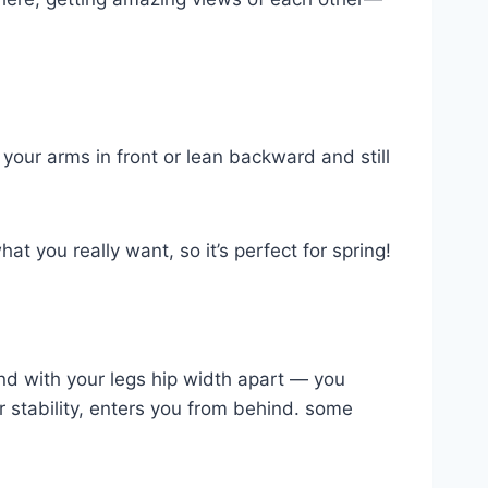
your arms in front or lean backward and still
at you really want, so it’s perfect for spring!
tand with your legs hip width apart — you
 stability, enters you from behind. some