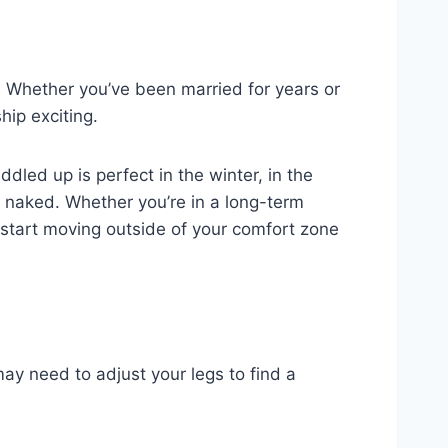
r. Whether you’ve been married for years or
hip exciting.
dled up is perfect in the winter, in the
e naked. Whether you’re in a long-term
to start moving outside of your comfort zone
ay need to adjust your legs to find a