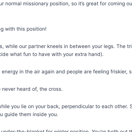
ur normal missionary position, so it’s great for coming out o
 with this position!
s, while our partner kneels in between your legs. The tr
ide what fun to have with your extra hand).
energy in the air again and people are feeling friskier, so
 never heard of, the cross.
 while you lie on your back, perpendicular to each othe
ou guide them inside you.
 an under-the-blanket for winter position. You’re both ou