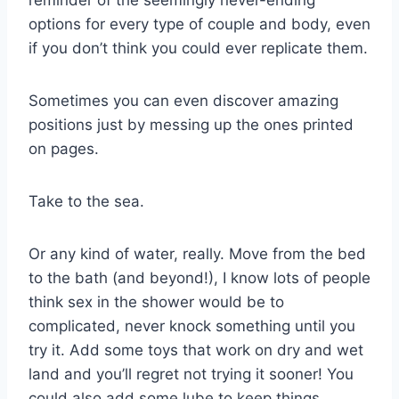
reminder of the seemingly never-ending
options for every type of couple and body, even
if you don’t think you could ever replicate them.
Sometimes you can even discover amazing
positions just by messing up the ones printed
on pages.
Take to the sea.
Or any kind of water, really. Move from the bed
to the bath (and beyond!), I know lots of people
think sex in the shower would be to
complicated, never knock something until you
try it. Add some toys that work on dry and wet
land and you’ll regret not trying it sooner! You
could also add some lube to keep things