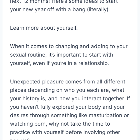
next 12 months! Here’s some ideas to start
your new year off with a bang (literally).
Learn more about yourself.
When it comes to changing and adding to your
sexual routine, it’s important to start with
yourself, even if you’re in a relationship.
Unexpected pleasure comes from all different
places depending on who you each are, what
your history is, and how you interact together. If
you haven’t fully explored your body and your
desires through something like masturbation or
watching porn, why not take the time to
practice with yourself before involving other