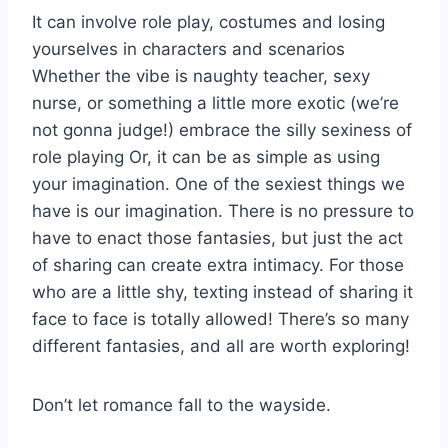
It can involve role play, costumes and losing
yourselves in characters and scenarios
Whether the vibe is naughty teacher, sexy
nurse, or something a little more exotic (we’re
not gonna judge!) embrace the silly sexiness of
role playing Or, it can be as simple as using
your imagination. One of the sexiest things we
have is our imagination. There is no pressure to
have to enact those fantasies, but just the act
of sharing can create extra intimacy. For those
who are a little shy, texting instead of sharing it
face to face is totally allowed! There’s so many
different fantasies, and all are worth exploring!
Don’t let romance fall to the wayside.