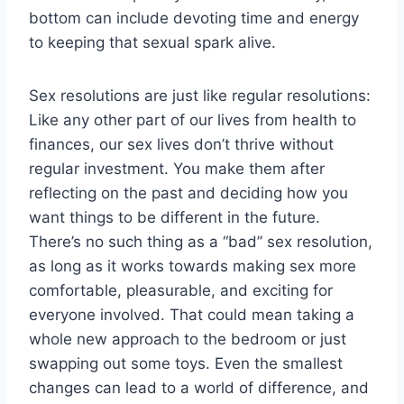
bottom can include devoting time and energy
to keeping that sexual spark alive.
Sex resolutions are just like regular resolutions:
Like any other part of our lives from health to
finances, our sex lives don’t thrive without
regular investment. You make them after
reflecting on the past and deciding how you
want things to be different in the future.
There’s no such thing as a “bad” sex resolution,
as long as it works towards making sex more
comfortable, pleasurable, and exciting for
everyone involved. That could mean taking a
whole new approach to the bedroom or just
swapping out some toys. Even the smallest
changes can lead to a world of difference, and