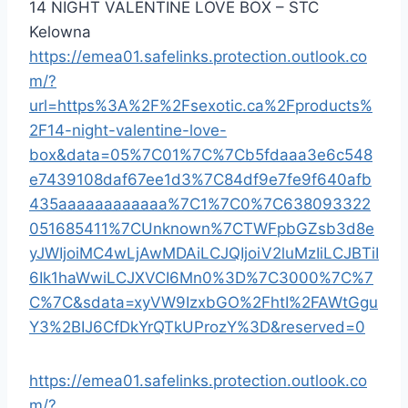
14 NIGHT VALENTINE LOVE BOX – STC
Kelowna
https://emea01.safelinks.protection.outlook.co
m/?
url=https%3A%2F%2Fsexotic.ca%2Fproducts%
2F14-night-valentine-love-
box&data=05%7C01%7C%7Cb5fdaaa3e6c548
e7439108daf67ee1d3%7C84df9e7fe9f640afb
435aaaaaaaaaaaa%7C1%7C0%7C638093322
051685411%7CUnknown%7CTWFpbGZsb3d8e
yJWIjoiMC4wLjAwMDAiLCJQIjoiV2luMzIiLCJBTiI
6Ik1haWwiLCJXVCI6Mn0%3D%7C3000%7C%7
C%7C&sdata=xyVW9IzxbGO%2FhtI%2FAWtGgu
Y3%2BIJ6CfDkYrQTkUProzY%3D&reserved=0
https://emea01.safelinks.protection.outlook.co
m/?