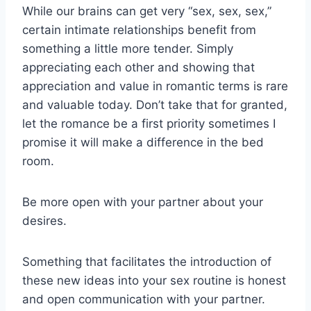
While our brains can get very “sex, sex, sex,”
certain intimate relationships benefit from
something a little more tender. Simply
appreciating each other and showing that
appreciation and value in romantic terms is rare
and valuable today. Don’t take that for granted,
let the romance be a first priority sometimes I
promise it will make a difference in the bed
room.
Be more open with your partner about your
desires.
Something that facilitates the introduction of
these new ideas into your sex routine is honest
and open communication with your partner.