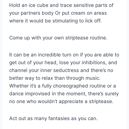
Hold an ice cube and trace sensitive parts of
your partners body Or put cream on areas
where it would be stimulating to lick off.
Come up with your own striptease routine.
It can be an incredible turn on if you are able to
get out of your head, lose your inhibitions, and
channel your inner seductress and there’s no
better way to relax than through music.
Whether it’s a fully choreographed routine or a
dance improvised in the moment, there’s surely
no one who wouldn’t appreciate a striptease.
Act out as many fantasies as you can.