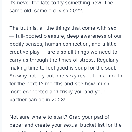
it’s never too late to try something new. The
same old, same old is so 2022.
The truth is, all the things that come with sex
— full-bodied pleasure, deep awareness of our
bodily senses, human connection, and a little
creative play — are also all things we need to
carry us through the times of stress. Regularly
making time to feel good is soup for the soul.
So why not Try out one sexy resolution a month
for the next 12 months and see how much
more connected and frisky you and your
partner can be in 2023!
Not sure where to start? Grab your pad of
paper and create your sexual bucket list for the