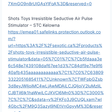
7XmGO9n8rUlGAsYIFoA%3D&reserved=0
Shots Toys Irresistible Seductive Air Pulse
Stimulator – STC Kelowna
https://emea01.safelinks.protection.outlook.co
m/?
url=https%3A%2F%2Fsexotic.ca%2Fproducts%
2Fshots-toys-irresistible-seductive-air-pulse-
stimulator&data=05%7C01%7C%7Cb5fdaaa3e
6c548e7439108daf67ee1d3%7C84df9e7fe9f6
40afb435aaaaaaaaaaaa%7C1%7C0%7C63809
3322051685411%7CUnknown%7CTWFpbGZsb
3d8eyJWIjoiMC4wLjAwMDAiLCJQIjoiV2luMzIiL
CJBTiI6Ik1haWwiLCJXVCI6Mn0%3D%7C3000%
7C%7C%7C&sdata=v%2FKFo3J9CUQLxam7wl
4Gbc%2FM9Q3SazyI9NEtVnGpyyM%3D&reser