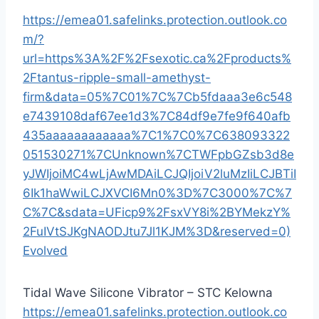
https://emea01.safelinks.protection.outlook.co
m/?
url=https%3A%2F%2Fsexotic.ca%2Fproducts%
2Ftantus-ripple-small-amethyst-
firm&data=05%7C01%7C%7Cb5fdaaa3e6c548
e7439108daf67ee1d3%7C84df9e7fe9f640afb
435aaaaaaaaaaaa%7C1%7C0%7C638093322
051530271%7CUnknown%7CTWFpbGZsb3d8e
yJWIjoiMC4wLjAwMDAiLCJQIjoiV2luMzIiLCJBTiI
6Ik1haWwiLCJXVCI6Mn0%3D%7C3000%7C%7
C%7C&sdata=UFicp9%2FsxVY8i%2BYMekzY%
2FuIVtSJKgNAODJtu7Jl1KJM%3D&reserved=0)
Evolved
Tidal Wave Silicone Vibrator – STC Kelowna
https://emea01.safelinks.protection.outlook.co