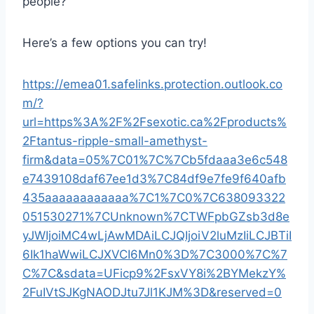
people?
Here’s a few options you can try!
https://emea01.safelinks.protection.outlook.co
m/?
url=https%3A%2F%2Fsexotic.ca%2Fproducts%
2Ftantus-ripple-small-amethyst-
firm&data=05%7C01%7C%7Cb5fdaaa3e6c548
e7439108daf67ee1d3%7C84df9e7fe9f640afb
435aaaaaaaaaaaa%7C1%7C0%7C638093322
051530271%7CUnknown%7CTWFpbGZsb3d8e
yJWIjoiMC4wLjAwMDAiLCJQIjoiV2luMzIiLCJBTiI
6Ik1haWwiLCJXVCI6Mn0%3D%7C3000%7C%7
C%7C&sdata=UFicp9%2FsxVY8i%2BYMekzY%
2FuIVtSJKgNAODJtu7Jl1KJM%3D&reserved=0