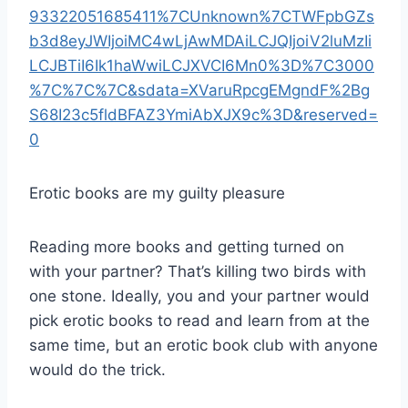
93322051685411%7CUnknown%7CTWFpbGZs
b3d8eyJWIjoiMC4wLjAwMDAiLCJQIjoiV2luMzIi
LCJBTiI6Ik1haWwiLCJXVCI6Mn0%3D%7C3000
%7C%7C%7C&sdata=XVaruRpcgEMgndF%2Bg
S68I23c5fldBFAZ3YmiAbXJX9c%3D&reserved=
0
Erotic books are my guilty pleasure
Reading more books and getting turned on
with your partner? That’s killing two birds with
one stone. Ideally, you and your partner would
pick erotic books to read and learn from at the
same time, but an erotic book club with anyone
would do the trick.