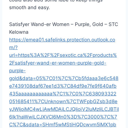
smooth and easy.
Satisfyer Wand-er Women – Purple, Gold – STC
Kelowna
https://emea01.safelinks.protection.outlook.co
m/?
url=https%3A%2F%2Fsexotic.ca%2Fproducts%
2Fsatisfyer-wand-er-women-purple-gold-
purple-
gold&data=05%7C01%7C%7Cb5fdaaa3e6c548
e7439108daf67ee1d3%7C84df9e7fe9f640afb
435aaaaaaaaaaaa%7C1%7C0%7C638093322
051685411%7CUnknown%7CTWFpbGZsb3d8e
yJWIjoiMC4wLjAwMDAiLCJQIjoiV2luMzIiLCJBTiI
6Ik1haWwiLCJXVCI6Mn0%3D%7C3000%7C%7
C%7C&sdata=SHmf5wMStiHQDcwvm5lMX1pb