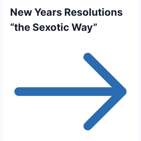
New Years Resolutions
“the Sexotic Way”