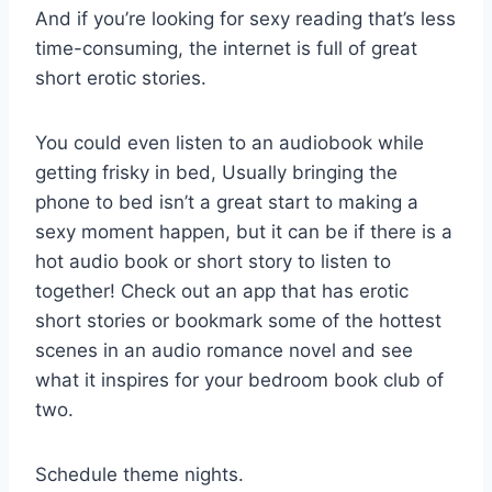
And if you’re looking for sexy reading that’s less
time-consuming, the internet is full of great
short erotic stories.
You could even listen to an audiobook while
getting frisky in bed, Usually bringing the
phone to bed isn’t a great start to making a
sexy moment happen, but it can be if there is a
hot audio book or short story to listen to
together! Check out an app that has erotic
short stories or bookmark some of the hottest
scenes in an audio romance novel and see
what it inspires for your bedroom book club of
two.
Schedule theme nights.