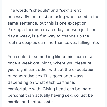
The words “schedule” and “sex” aren’t
necessarily the most arousing when used in the
same sentence, but this is one exception.
Picking a theme for each day, or even just one
day a week, is a fun way to change up the
routine couples can find themselves falling into.
You could do something like a minimum of a
once a week oral night, where you pleasure
your significant other without the expectation
of penetrative sex This goes both ways,
depending on what each partner is
comfortable with. Giving head can be more
personal than actually having sex, so just be
cordial and enthusiastic.