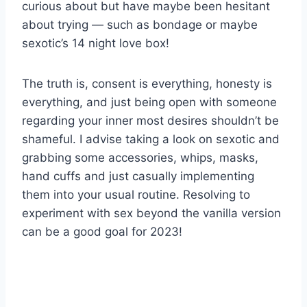
curious about but have maybe been hesitant
about trying — such as bondage or maybe
sexotic’s 14 night love box!
The truth is, consent is everything, honesty is
everything, and just being open with someone
regarding your inner most desires shouldn’t be
shameful. I advise taking a look on sexotic and
grabbing some accessories, whips, masks,
hand cuffs and just casually implementing
them into your usual routine. Resolving to
experiment with sex beyond the vanilla version
can be a good goal for 2023!