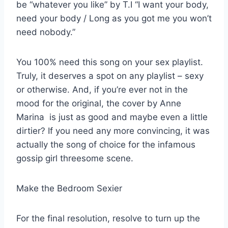
be “whatever you like” by T.I “I want your body,
need your body / Long as you got me you won’t
need nobody.”
You 100% need this song on your sex playlist.
Truly, it deserves a spot on any playlist – sexy
or otherwise. And, if you’re ever not in the
mood for the original, the cover by Anne
Marina is just as good and maybe even a little
dirtier? If you need any more convincing, it was
actually the song of choice for the infamous
gossip girl threesome scene.
Make the Bedroom Sexier
For the final resolution, resolve to turn up the