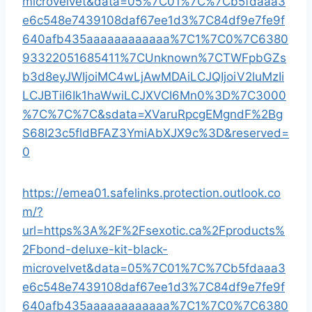
microvelvet&data=05%7C01%7C%7Cb5fdaaa3
e6c548e7439108daf67ee1d3%7C84df9e7fe9f
640afb435aaaaaaaaaaaa%7C1%7C0%7C6380
93322051685411%7CUnknown%7CTWFpbGZs
b3d8eyJWIjoiMC4wLjAwMDAiLCJQIjoiV2luMzIi
LCJBTiI6Ik1haWwiLCJXVCI6Mn0%3D%7C3000
%7C%7C%7C&sdata=XVaruRpcgEMgndF%2Bg
S68I23c5fldBFAZ3YmiAbXJX9c%3D&reserved=
0
https://emea01.safelinks.protection.outlook.co
m/?
url=https%3A%2F%2Fsexotic.ca%2Fproducts%
2Fbond-deluxe-kit-black-
microvelvet&data=05%7C01%7C%7Cb5fdaaa3
e6c548e7439108daf67ee1d3%7C84df9e7fe9f
640afb435aaaaaaaaaaaa%7C1%7C0%7C6380