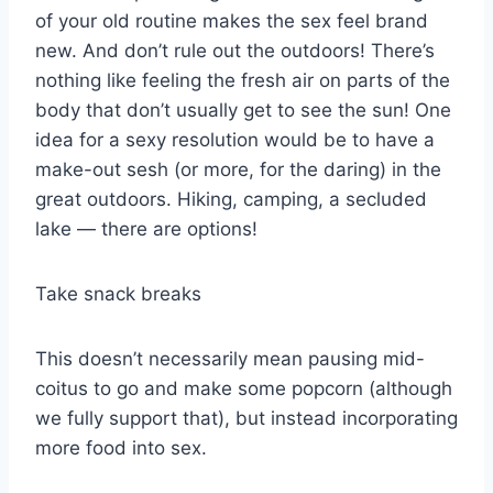
of your old routine makes the sex feel brand
new. And don’t rule out the outdoors! There’s
nothing like feeling the fresh air on parts of the
body that don’t usually get to see the sun! One
idea for a sexy resolution would be to have a
make-out sesh (or more, for the daring) in the
great outdoors. Hiking, camping, a secluded
lake — there are options!
Take snack breaks
This doesn’t necessarily mean pausing mid-
coitus to go and make some popcorn (although
we fully support that), but instead incorporating
more food into sex.