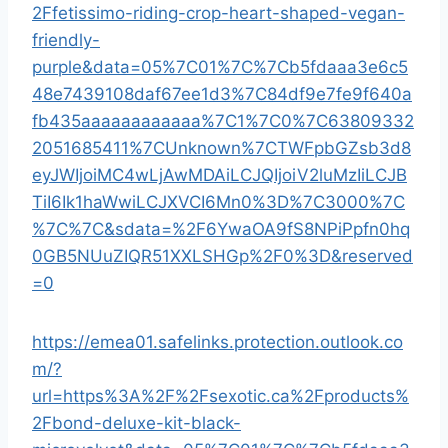
2Ffetissimo-riding-crop-heart-shaped-vegan-
friendly-
purple&data=05%7C01%7C%7Cb5fdaaa3e6c5
48e7439108daf67ee1d3%7C84df9e7fe9f640a
fb435aaaaaaaaaaaa%7C1%7C0%7C63809332
2051685411%7CUnknown%7CTWFpbGZsb3d8
eyJWIjoiMC4wLjAwMDAiLCJQIjoiV2luMzIiLCJB
TiI6Ik1haWwiLCJXVCI6Mn0%3D%7C3000%7C
%7C%7C&sdata=%2F6YwaOA9fS8NPiPpfn0hq
0GB5NUuZIQR51XXLSHGp%2F0%3D&reserved
=0
https://emea01.safelinks.protection.outlook.co
m/?
url=https%3A%2F%2Fsexotic.ca%2Fproducts%
2Fbond-deluxe-kit-black-