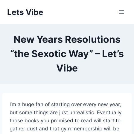
Skip
Lets Vibe
to
content
New Years Resolutions
“the Sexotic Way” – Let’s
Vibe
I’m a huge fan of starting over every new year,
but some things are just unrealistic. Eventually
those books you promised to read will start to
gather dust and that gym membership will be