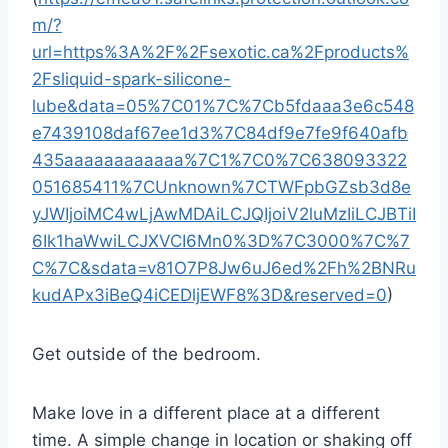
m/?
url=https%3A%2F%2Fsexotic.ca%2Fproducts%
2Fsliquid-spark-silicone-
lube&data=05%7C01%7C%7Cb5fdaaa3e6c548
e7439108daf67ee1d3%7C84df9e7fe9f640afb
435aaaaaaaaaaaa%7C1%7C0%7C638093322
051685411%7CUnknown%7CTWFpbGZsb3d8e
yJWIjoiMC4wLjAwMDAiLCJQIjoiV2luMzIiLCJBTiI
6Ik1haWwiLCJXVCI6Mn0%3D%7C3000%7C%7
C%7C&sdata=v81O7P8Jw6uJ6ed%2Fh%2BNRu
kudAPx3iBeQ4iCEDljEWF8%3D&reserved=0
)
Get outside of the bedroom.
Make love in a different place at a different
time. A simple change in location or shaking off