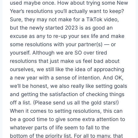
used maybe once. How about trying some New
Year’s resolutions you’ll actually want to keep?
Sure, they may not make for a TikTok video,
but the newly started 2023 is as good an
excuse as any to re-up your sex life and make
some resolutions with your partner(s) — or
yourself. Although we are SO over tired
resolutions that just make us feel bad about
ourselves, we still like the idea of approaching
a new year with a sense of intention. And OK,
we’ll be honest, we also really like setting goals
and getting the satisfaction of checking things
off a list. (Please send us all the gold stars!)
When it comes to setting resolutions, this can
be a good time to give some extra attention to
whatever parts of life seem to fall to the
bottom of the priority list. For all to many, that