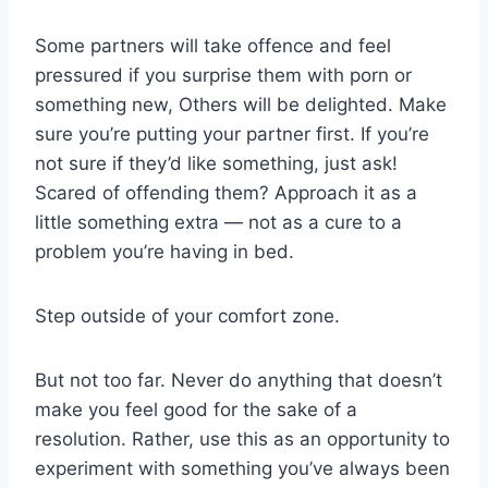
Some partners will take offence and feel
pressured if you surprise them with porn or
something new, Others will be delighted. Make
sure you’re putting your partner first. If you’re
not sure if they’d like something, just ask!
Scared of offending them? Approach it as a
little something extra — not as a cure to a
problem you’re having in bed.
Step outside of your comfort zone.
But not too far. Never do anything that doesn’t
make you feel good for the sake of a
resolution. Rather, use this as an opportunity to
experiment with something you’ve always been