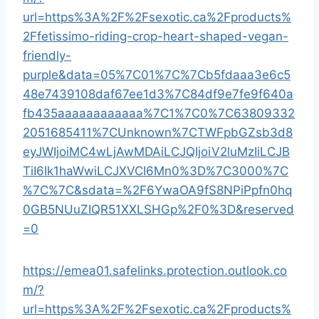
url=https%3A%2F%2Fsexotic.ca%2Fproducts%
2Ffetissimo-riding-crop-heart-shaped-vegan-
friendly-
purple&data=05%7C01%7C%7Cb5fdaaa3e6c5
48e7439108daf67ee1d3%7C84df9e7fe9f640a
fb435aaaaaaaaaaaa%7C1%7C0%7C63809332
2051685411%7CUnknown%7CTWFpbGZsb3d8
eyJWIjoiMC4wLjAwMDAiLCJQIjoiV2luMzIiLCJB
TiI6Ik1haWwiLCJXVCI6Mn0%3D%7C3000%7C
%7C%7C&sdata=%2F6YwaOA9fS8NPiPpfn0hq
0GB5NUuZIQR51XXLSHGp%2F0%3D&reserved
=0
https://emea01.safelinks.protection.outlook.co
m/?
url=https%3A%2F%2Fsexotic.ca%2Fproducts%