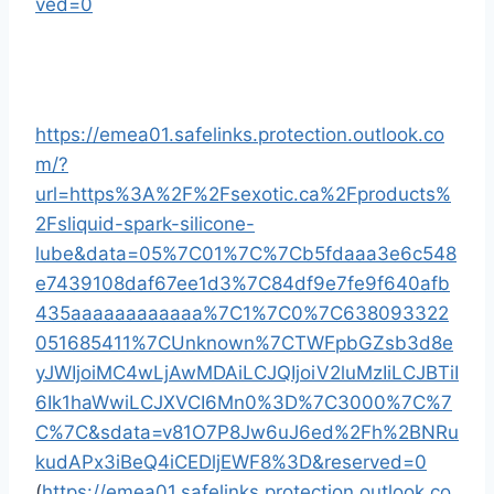
ved=0
https://emea01.safelinks.protection.outlook.co
m/?
url=https%3A%2F%2Fsexotic.ca%2Fproducts%
2Fsliquid-spark-silicone-
lube&data=05%7C01%7C%7Cb5fdaaa3e6c548
e7439108daf67ee1d3%7C84df9e7fe9f640afb
435aaaaaaaaaaaa%7C1%7C0%7C638093322
051685411%7CUnknown%7CTWFpbGZsb3d8e
yJWIjoiMC4wLjAwMDAiLCJQIjoiV2luMzIiLCJBTiI
6Ik1haWwiLCJXVCI6Mn0%3D%7C3000%7C%7
C%7C&sdata=v81O7P8Jw6uJ6ed%2Fh%2BNRu
kudAPx3iBeQ4iCEDljEWF8%3D&reserved=0
(
https://emea01.safelinks.protection.outlook.co