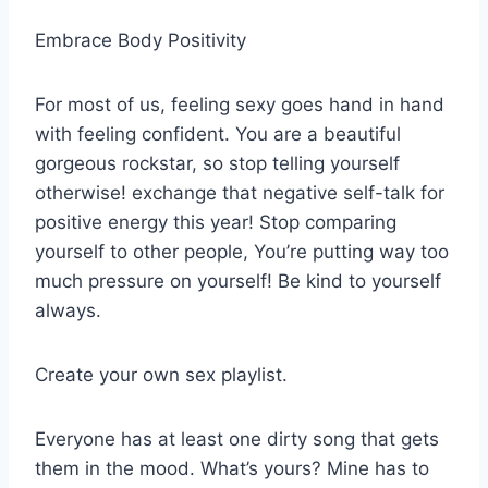
Embrace Body Positivity
For most of us, feeling sexy goes hand in hand
with feeling confident. You are a beautiful
gorgeous rockstar, so stop telling yourself
otherwise! exchange that negative self-talk for
positive energy this year! Stop comparing
yourself to other people, You’re putting way too
much pressure on yourself! Be kind to yourself
always.
Create your own sex playlist.
Everyone has at least one dirty song that gets
them in the mood. What’s yours? Mine has to