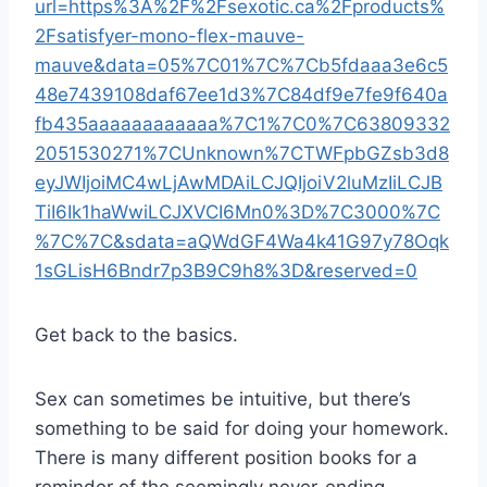
url=https%3A%2F%2Fsexotic.ca%2Fproducts%
2Fsatisfyer-mono-flex-mauve-
mauve&data=05%7C01%7C%7Cb5fdaaa3e6c5
48e7439108daf67ee1d3%7C84df9e7fe9f640a
fb435aaaaaaaaaaaa%7C1%7C0%7C63809332
2051530271%7CUnknown%7CTWFpbGZsb3d8
eyJWIjoiMC4wLjAwMDAiLCJQIjoiV2luMzIiLCJB
TiI6Ik1haWwiLCJXVCI6Mn0%3D%7C3000%7C
%7C%7C&sdata=aQWdGF4Wa4k41G97y78Oqk
1sGLisH6Bndr7p3B9C9h8%3D&reserved=0
Get back to the basics.
Sex can sometimes be intuitive, but there’s
something to be said for doing your homework.
There is many different position books for a