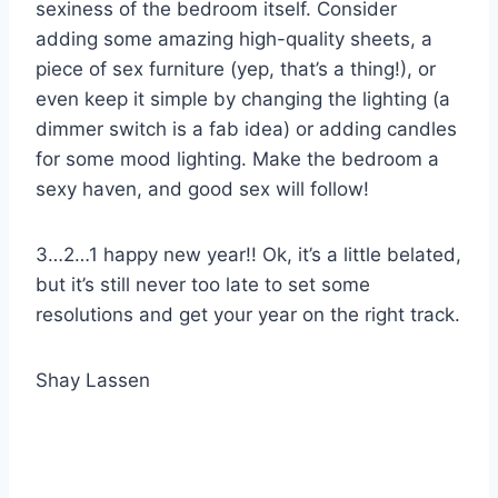
sexiness of the bedroom itself. Consider
adding some amazing high-quality sheets, a
piece of sex furniture (yep, that’s a thing!), or
even keep it simple by changing the lighting (a
dimmer switch is a fab idea) or adding candles
for some mood lighting. Make the bedroom a
sexy haven, and good sex will follow!
3…2…1 happy new year!! Ok, it’s a little belated,
but it’s still never too late to set some
resolutions and get your year on the right track.
Shay Lassen