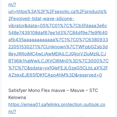
m/?
url=https%3A%2F%2Fsexotic.ca%2Fproducts%
2Fevolved-tidal-wave-silicone-
vibrator&data=05%7C01%7C%7Cb5fdaaa3e6c
548e7439108daf67ee1d3%7C84df9e7fe9f640
afb435aaaaaaaaaaaa%7C1%7C0%7C6380933
22051530271%7CUnknown%7CTWFpbGZsb3d
8eyJWIjoiMC4wLjAwMDAiLCJQIjoiV2luMzIiLCJ
BTiI6Ik1haWwiLCJXVCI6Mn0%3D%7C3000%7C
%7C%7C&sdata=yxfQIeFEJLGzeG5CLbLaX%2F
AZbkxEJE6SfDKfCApo4hM%3D&reserved=0
Satisfyer Mono Flex mauve – Mauve – STC
Kelowna
https://emea01.safelinks.protection.outlook.co
m/?