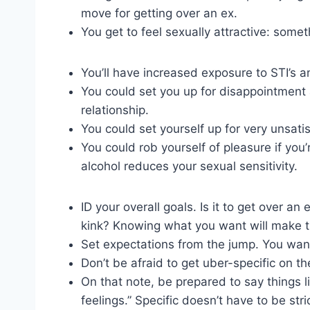
move for getting over an ex.
You get to feel sexually attractive: someth
You’ll have increased exposure to STI’s 
You could set you up for disappointment 
relationship.
You could set yourself up for very unsati
You could rob yourself of pleasure if you’
alcohol reduces your sexual sensitivity.
ID your overall goals. Is it to get over an
kink? Knowing what you want will make t
Set expectations from the jump. You want 
Don’t be afraid to get uber-specific on t
On that note, be prepared to say things li
feelings.” Specific doesn’t have to be st