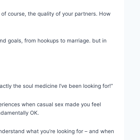
 of course, the quality of your partners. How
 end goals, from hookups to marriage. but in
actly the soul medicine I’ve been looking for!”
 experiences when casual sex made you feel
undamentally OK.
 understand what you’re looking for – and when