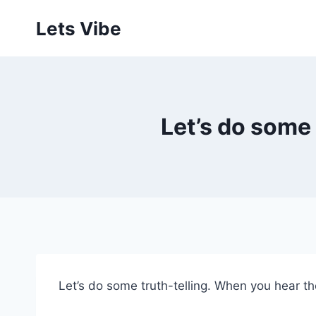
Skip
Lets Vibe
to
content
Let’s do some 
Let’s do some truth-telling. When you hear 