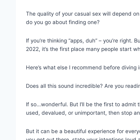
The quality of your casual sex will depend on
do you go about finding one?
If you’re thinking “apps, duh” – you’re right.
2022, it’s the first place many people start w
Here’s what else I recommend before diving i
Does all this sound incredible? Are you readin
If so…wonderful. But I’ll be the first to admi
used, devalued, or unimportant, then stop an
But it can be a beautiful experience for ever
you get out there, state your intentions loud