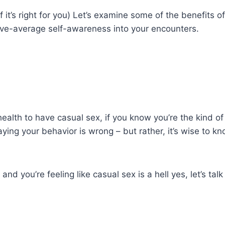
it’s right for you) Let’s examine some of the benefits o
ve-average self-awareness into your encounters.
 health to have casual sex, if you know you’re the kind o
 saying your behavior is wrong – but rather, it’s wise to k
, and you’re feeling like casual sex is a hell yes, let’s t