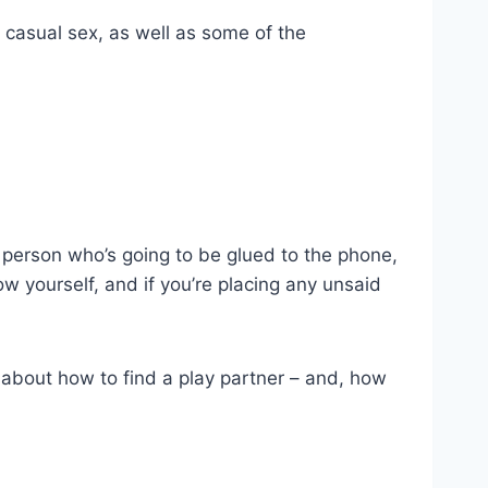
f casual sex, as well as some of the
f person who’s going to be glued to the phone,
now yourself, and if you’re placing any unsaid
alk about how to find a play partner – and, how