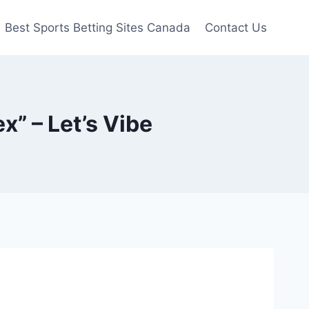
Best Sports Betting Sites Canada
Contact Us
x” – Let’s Vibe