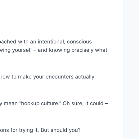
oached with an intentional, conscious
owing yourself – and knowing precisely what
and how to make your encounters actually
y mean “hookup culture.” Oh sure, it could –
ons for trying it. But should you?