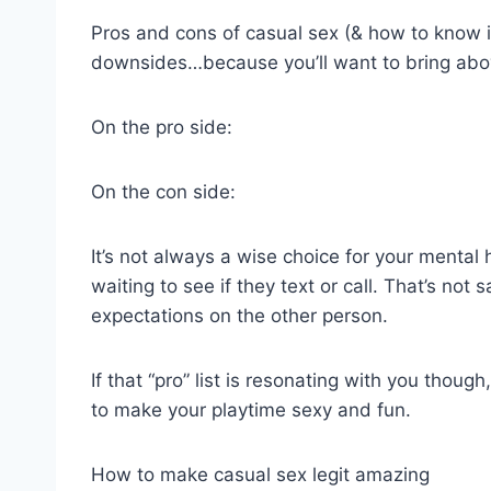
Pros and cons of casual sex (& how to know if 
downsides…because you’ll want to bring abo
On the pro side:
On the con side:
It’s not always a wise choice for your mental
waiting to see if they text or call. That’s not
expectations on the other person.
If that “pro” list is resonating with you though
to make your playtime sexy and fun.
How to make casual sex legit amazing