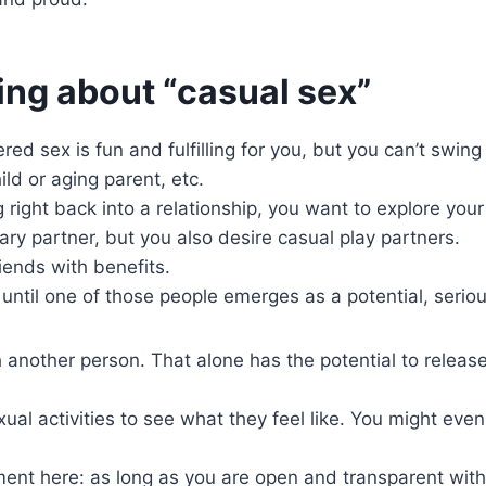
ling about “casual sex”
ered sex is fun and fulfilling for you, but you can’t swin
ld or aging parent, etc.
 right back into a relationship, you want to explore your
ary partner, but you also desire casual play partners.
riends with benefits.
until one of those people emerges as a potential, seriou
 another person. That alone has the potential to relea
exual activities to see what they feel like. You might e
ent here: as long as you are open and transparent with 