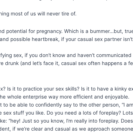
ing most of us will never tire of.
and potential for pregnancy. Which is a bummer…but, tru
and possible heartbreak, if your casual sex partner isn
sfying sex, if you don’t know and haven’t communicated 
re drunk (and let’s face it, casual sex often happens a f
 ex? Is it to practice your sex skills? Is it to have a ki
he whole enterprise way more efficient and enjoyable.
to be able to confidently say to the other person, “I am
he sex stuff you like. Do you need a lots of foreplay? L
ke: “hey! Just so you know, I’m really into foreplay. Does
rident, if we’re clear and casual as we approach someone