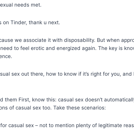
sexual needs met.
 on Tinder, thank u next.
cause we associate it with disposability. But when appr
need to feel erotic and energized again. The key is kn
ience.
casual sex out there, how to know if it’s right for you, 
 them First, know this: casual sex doesn’t automaticall
ons of casual sex too. Take these scenarios:
 for casual sex – not to mention plenty of legitimate reas