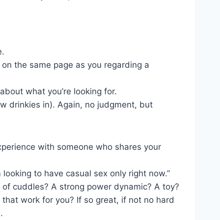
e.
’t on the same page as you regarding a
about what you’re looking for.
ew drinkies in). Again, no judgment, but
nky experience with someone who shares your
 looking to have casual sex only right now.”
ots of cuddles? A strong power dynamic? A toy?
 that work for you? If so great, if not no hard
.