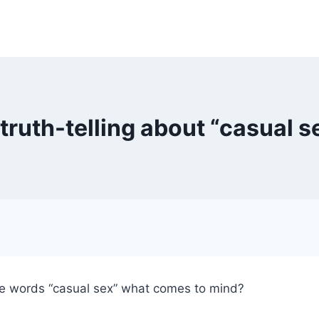
truth-telling about “casual se
the words “casual sex” what comes to mind?