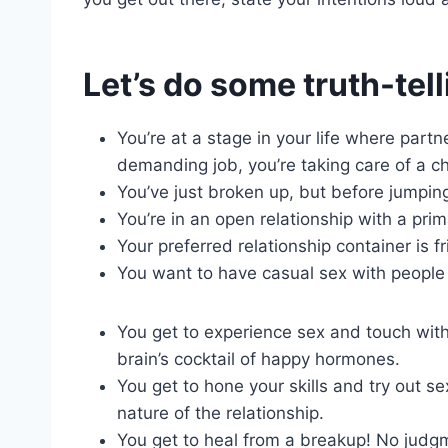
Let’s do some truth-tel
You’re at a stage in your life where partn
demanding job, you’re taking care of a chi
You’ve just broken up, but before jumping
You’re in an open relationship with a prim
Your preferred relationship container is f
You want to have casual sex with people 
You get to experience sex and touch with
brain’s cocktail of happy hormones.
You get to hone your skills and try out s
nature of the relationship.
You get to heal from a breakup! No judgm