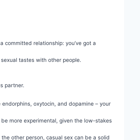
g a committed relationship: you’ve got a
 sexual tastes with other people.
s partner.
se endorphins, oxytocin, and dopamine – your
ven be more experimental, given the low-stakes
the other person, casual sex can be a solid