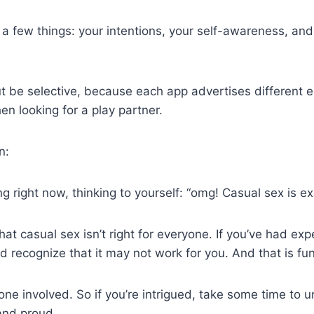
 a few things: your intentions, your self-awareness, and
 But be selective, because each app advertises different
hen looking for a play partner.
n:
g right now, thinking to yourself: “omg! Casual sex is ex
t that casual sex isn’t right for everyone. If you’ve had
d recognize that it may not work for you. And that is f
yone involved. So if you’re intrigued, take some time to
 and proud.