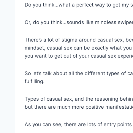
Do you think…what a perfect way to get my 
Or, do you think…sounds like mindless swipes
There’s a lot of stigma around casual sex, be
mindset, casual sex can be exactly what you 
you want to get out of your casual sex exper
So let’s talk about all the different types of 
fulfilling.
Types of casual sex, and the reasoning behind
but there are much more positive manifestati
As you can see, there are lots of entry points