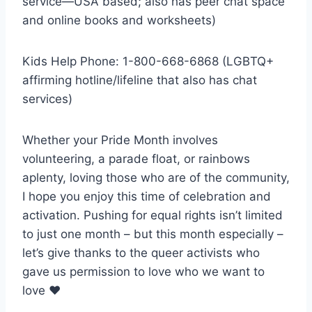
service—USA based; also has peer chat space
and online books and worksheets)
Kids Help Phone: 1-800-668-6868 (LGBTQ+
affirming hotline/lifeline that also has chat
services)
Whether your Pride Month involves
volunteering, a parade float, or rainbows
aplenty, loving those who are of the community,
I hope you enjoy this time of celebration and
activation. Pushing for equal rights isn’t limited
to just one month – but this month especially –
let’s give thanks to the queer activists who
gave us permission to love who we want to
love ♥