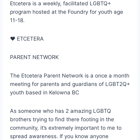
Etcetera is a weekly, facilitated LGBTQ+
program hosted at the Foundry for youth age
11-18.
♥
ETCETERA
PARENT NETWORK
The Etcetera Parent Network is a once a month
meeting for parents and guardians of LGBT2Q+
youth based in Kelowna BC
As someone who has 2 amazing LGBTQ
brothers trying to find there footing in the
community, it’s extremely important to me to
spread awareness. If you know anyone