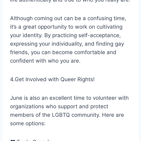
Although coming out can be a confusing time,
it’s a great opportunity to work on cultivating
your identity. By practicing self-acceptance,
expressing your individuality, and finding gay
friends, you can become comfortable and
confident with who you are.
4.Get Involved with Queer Rights!
June is also an excellent time to volunteer with
organizations who support and protect
members of the LGBTQ community. Here are
some options: