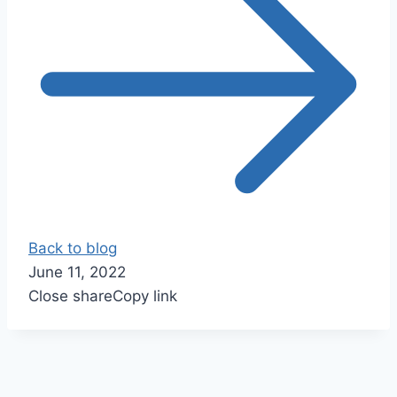
Back to blog
June 11, 2022
Close share
Copy link