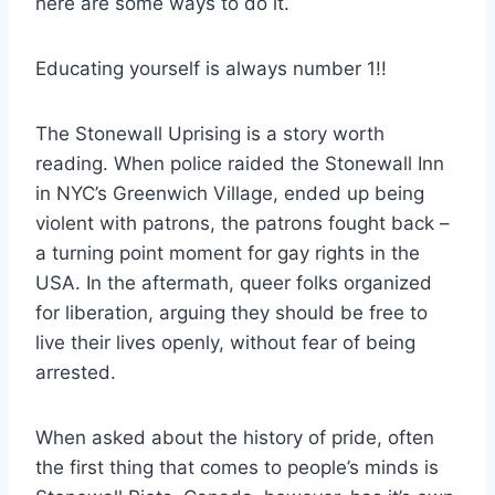
here are some ways to do it.
Educating yourself is always number 1!!
The Stonewall Uprising is a story worth
reading. When police raided the Stonewall Inn
in NYC’s Greenwich Village, ended up being
violent with patrons, the patrons fought back –
a turning point moment for gay rights in the
USA. In the aftermath, queer folks organized
for liberation, arguing they should be free to
live their lives openly, without fear of being
arrested.
When asked about the history of pride, often
the first thing that comes to people’s minds is