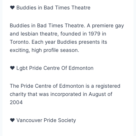
♥
Buddies in Bad Times Theatre
Buddies in Bad Times Theatre. A premiere gay
and lesbian theatre, founded in 1979 in
Toronto. Each year Buddies presents its
exciting, high profile season.
♥
Lgbt Pride Centre Of Edmonton
The Pride Centre of Edmonton is a registered
charity that was incorporated in August of
2004
♥
Vancouver Pride Society