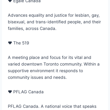
♥
Egale Canada
Advances equality and justice for lesbian, gay,
bisexual, and trans-identified people, and their
families, across Canada.
♥
The 519
A meeting place and focus for its vital and
varied downtown Toronto community. Within a
supportive environment it responds to
community issues and needs.
♥
PFLAG Canada
PFLAG Canada. A national voice that speaks