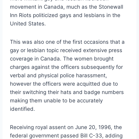
movement in Canada, much as the Stonewall
Inn Riots politicized gays and lesbians in the
United States.
This was also one of the first occasions that a
gay or lesbian topic received extensive press
coverage in Canada. The women brought
charges against the officers subsequently for
verbal and physical police harassment,
however the officers were acquitted due to
their switching their hats and badge numbers
making them unable to be accurately
identified.
Receiving royal assent on June 20, 1996, the
federal government passed Bill C-33, adding