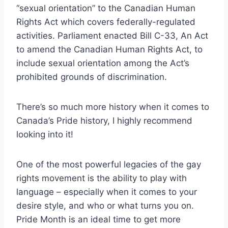
“sexual orientation” to the Canadian Human
Rights Act which covers federally-regulated
activities. Parliament enacted Bill C-33, An Act
to amend the Canadian Human Rights Act, to
include sexual orientation among the Act’s
prohibited grounds of discrimination.
There’s so much more history when it comes to
Canada’s Pride history, I highly recommend
looking into it!
One of the most powerful legacies of the gay
rights movement is the ability to play with
language – especially when it comes to your
desire style, and who or what turns you on.
Pride Month is an ideal time to get more