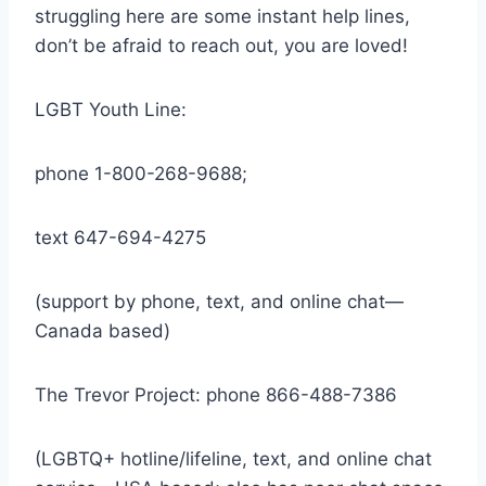
struggling here are some instant help lines,
don’t be afraid to reach out, you are loved!
LGBT Youth Line:
phone 1-800-268-9688;
text 647-694-4275
(support by phone, text, and online chat—
Canada based)
The Trevor Project: phone 866-488-7386
(LGBTQ+ hotline/lifeline, text, and online chat