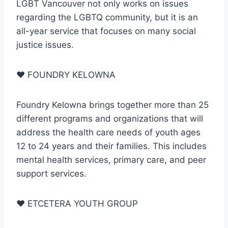
LGBT Vancouver not only works on issues
regarding the LGBTQ community, but it is an
all-year service that focuses on many social
justice issues.
♥
FOUNDRY KELOWNA
Foundry Kelowna brings together more than 25
different programs and organizations that will
address the health care needs of youth ages
12 to 24 years and their families. This includes
mental health services, primary care, and peer
support services.
♥
ETCETERA YOUTH GROUP