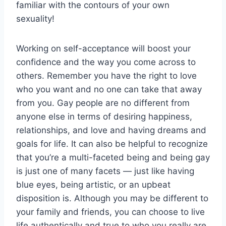
familiar with the contours of your own
sexuality!
Working on self-acceptance will boost your
confidence and the way you come across to
others. Remember you have the right to love
who you want and no one can take that away
from you. Gay people are no different from
anyone else in terms of desiring happiness,
relationships, and love and having dreams and
goals for life. It can also be helpful to recognize
that you’re a multi-faceted being and being gay
is just one of many facets — just like having
blue eyes, being artistic, or an upbeat
disposition is. Although you may be different to
your family and friends, you can choose to live
life authentically and true to who you really are.