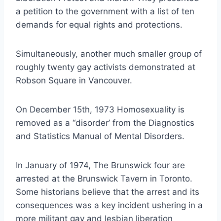
a petition to the government with a list of ten
demands for equal rights and protections.
Simultaneously, another much smaller group of
roughly twenty gay activists demonstrated at
Robson Square in Vancouver.
On December 15th, 1973 Homosexuality is
removed as a “disorder’ from the Diagnostics
and Statistics Manual of Mental Disorders.
In January of 1974, The Brunswick four are
arrested at the Brunswick Tavern in Toronto.
Some historians believe that the arrest and its
consequences was a key incident ushering in a
more militant gay and lesbian liberation