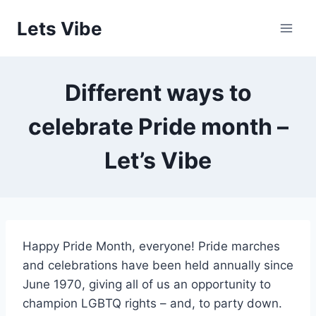
Skip
Lets Vibe
to
content
Different ways to
celebrate Pride month –
Let’s Vibe
Happy Pride Month, everyone! Pride marches
and celebrations have been held annually since
June 1970, giving all of us an opportunity to
champion LGBTQ rights – and, to party down.