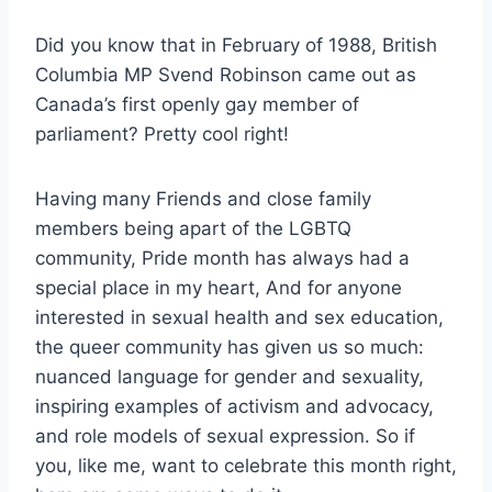
Did you know that in February of 1988, British
Columbia MP Svend Robinson came out as
Canada’s first openly gay member of
parliament? Pretty cool right!
Having many Friends and close family
members being apart of the LGBTQ
community, Pride month has always had a
special place in my heart, And for anyone
interested in sexual health and sex education,
the queer community has given us so much:
nuanced language for gender and sexuality,
inspiring examples of activism and advocacy,
and role models of sexual expression. So if
you, like me, want to celebrate this month right,