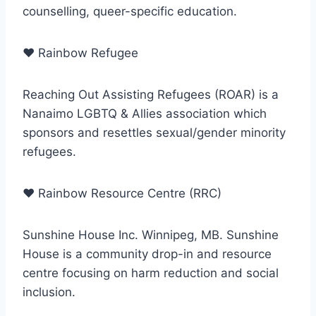
counselling, queer-specific education.
♥
Rainbow Refugee
Reaching Out Assisting Refugees (ROAR) is a
Nanaimo LGBTQ & Allies association which
sponsors and resettles sexual/gender minority
refugees.
♥
Rainbow Resource Centre (RRC)
Sunshine House Inc. Winnipeg, MB. Sunshine
House is a community drop-in and resource
centre focusing on harm reduction and social
inclusion.