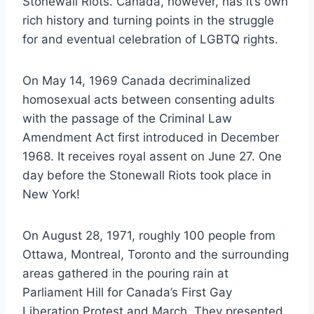
Stonewall Riots. Canada, however, has it’s own
rich history and turning points in the struggle
for and eventual celebration of LGBTQ rights.
On May 14, 1969 Canada decriminalized
homosexual acts between consenting adults
with the passage of the Criminal Law
Amendment Act first introduced in December
1968. It receives royal assent on June 27. One
day before the Stonewall Riots took place in
New York!
On August 28, 1971, roughly 100 people from
Ottawa, Montreal, Toronto and the surrounding
areas gathered in the pouring rain at
Parliament Hill for Canada’s First Gay
Liberation Protest and March. They presented