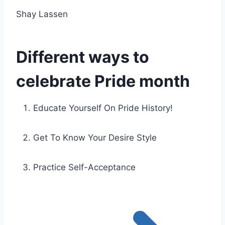
Shay Lassen
Different ways to
celebrate Pride month
Educate Yourself On Pride History!
Get To Know Your Desire Style
Practice Self-Acceptance