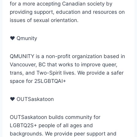
for a more accepting Canadian society by
providing support, education and resources on
issues of sexual orientation.
♥
Qmunity
QMUNITY is a non-profit organization based in
Vancouver, BC that works to improve queer,
trans, and Two-Spirit lives. We provide a safer
space for 2SLGBTQAI+
♥
OUTSaskatoon
OUTSaskatoon builds community for
LGBTQ2S+ people of all ages and
backgrounds. We provide peer support and