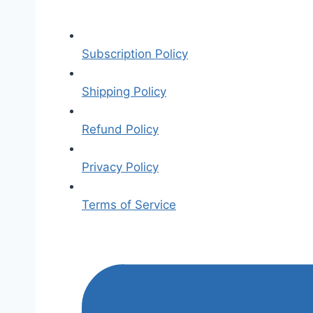
Subscription Policy
Shipping Policy
Refund Policy
Privacy Policy
Terms of Service