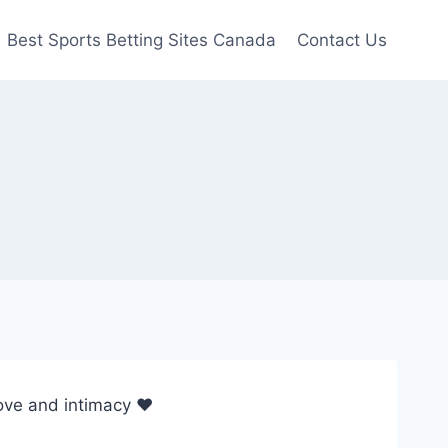
Best Sports Betting Sites Canada
Contact Us
 love and intimacy ♥