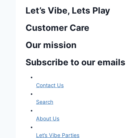
Let’s Vibe, Lets Play
Customer Care
Our mission
Subscribe to our emails
Contact Us
Search
About Us
Let’s Vibe Parties