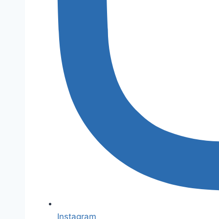
Instagram