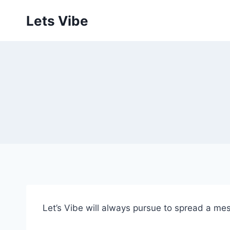
Skip
Lets Vibe
to
content
Let’s Vibe will always pursue to spread a mess