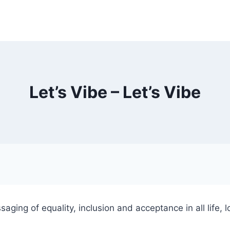
Let’s Vibe – Let’s Vibe
aging of equality, inclusion and acceptance in all life,