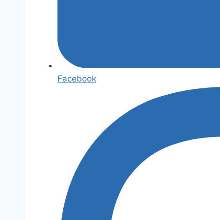
Facebook