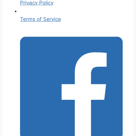
Privacy Policy
Terms of Service