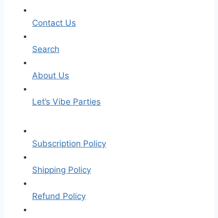
Contact Us
Search
About Us
Let’s Vibe Parties
Subscription Policy
Shipping Policy
Refund Policy