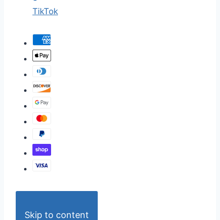
TikTok
Skip to content