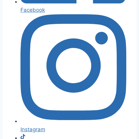
Facebook
Instagram