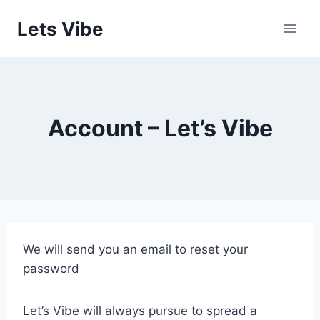
Skip
Lets Vibe
to
content
Account – Let’s Vibe
We will send you an email to reset your
password
Let’s Vibe will always pursue to spread a