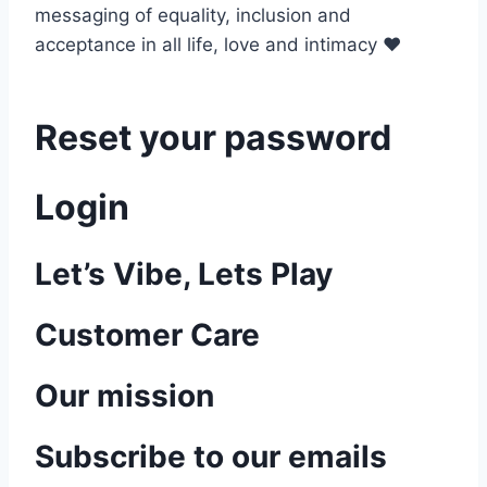
messaging of equality, inclusion and
acceptance in all life, love and intimacy ♥
Reset your password
Login
Let’s Vibe, Lets Play
Customer Care
Our mission
Subscribe to our emails